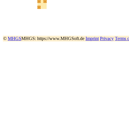
©
MHGS
MHGS: https://www.MHGSoft.de
Imprint
Privacy
Terms 