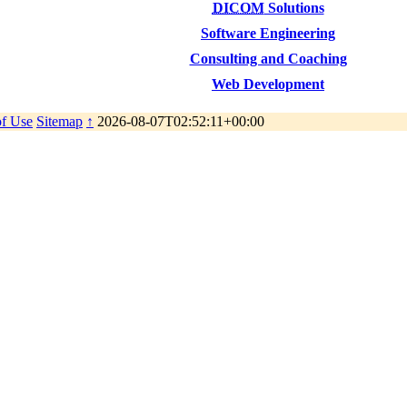
DICOM
Solutions
Software Engineering
Consulting and Coaching
Web Development
of Use
Sitemap
↑
2026-08-07T02:52:11+00:00