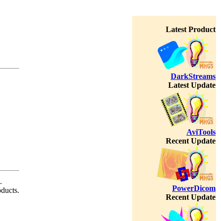
Latest Product
DarkStreams
Latest Update
AviTools
Recent Update
.
PowerDicom
oducts.
Recent Update