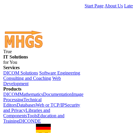
Start Page
About Us
Late
True
IT Solutions
for You
Services
DICOM Solutions
Software Engineering
Consulting and Coaching
Web
Development
Products
DICOM
Mathematics
Documentation
Image
Processing
Technical
Editors
Databases
Web or TCP/IP
Security
and Privacy
Libraries and
Components
Tools
Education and
Training
DICONDE