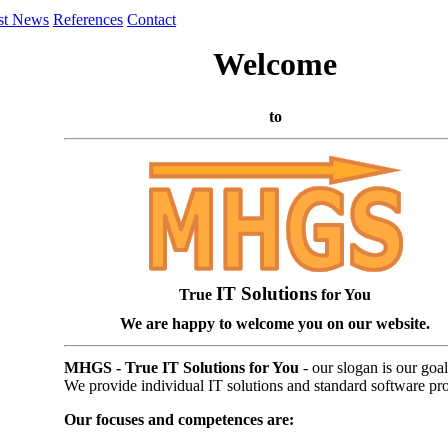
st News
References
Contact
Welcome
to
IT Solutions
True
for You
We are happy to welcome you on our website.
MHGS - True IT Solutions for You
- our slogan is our goal
We provide individual IT solutions and standard software pr
Our focuses and competences are: