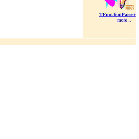
TFunctionParser
more ..