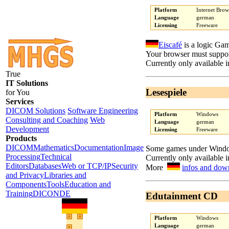
Platform
Internet Brow
Language
german
Licensing
Freeware
Eiscafé
is a logic Ga
Your browser must suppor
Currently only available 
True
IT Solutions
Lesespiele
for You
Services
DICOM Solutions
Software Engineering
Platform
Windows
Consulting and Coaching
Web
Language
german
Development
Licensing
Freeware
Products
DICOM
Mathematics
Documentation
Image
Some games under Windows
Processing
Technical
Currently only available 
Editors
Databases
Web or TCP/IP
Security
More
infos and dow
and Privacy
Libraries and
Components
Tools
Education and
Training
DICONDE
Edutainment CD
Platform
Windows
Language
german