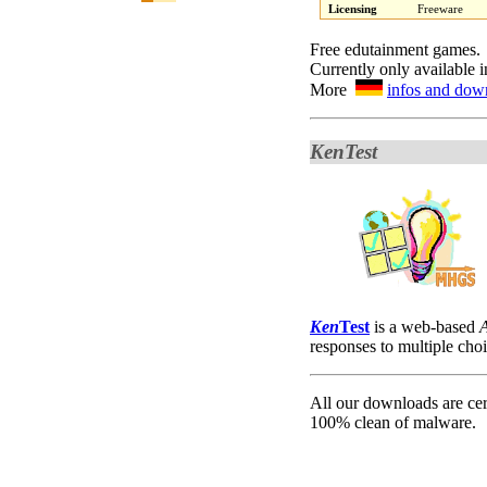
Licensing
Freeware
Free edutainment games.
Currently only available 
More
infos and dow
KenTest
K
en
Test
is a web-based
responses to multiple cho
All our downloads are cer
100% clean of malware.