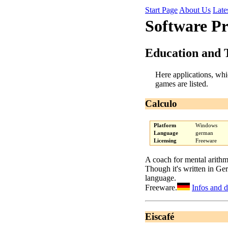
Start Page
About Us
Late
Software P
Education and 
Here applications, whi
games are listed.
Calculo
Platform
Windows
Language
german
Licensing
Freeware
A coach for mental arithm
Though it's written in Ge
language.
Freeware.
Infos and 
Eiscafé