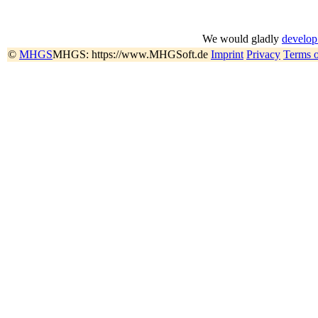
We would gladly
develop
©
MHGS
MHGS: https://www.MHGSoft.de
Imprint
Privacy
Terms 