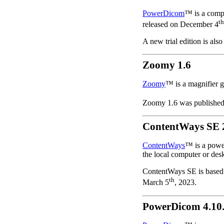
PowerDicom
™ is a comp
th
released on December 4
A new trial edition is also
Zoomy 1.6
Zoomy
™ is a magnifier gl
Zoomy 1.6 was publishe
ContentWays SE 2
ContentWays
™ is a power
the local computer or des
ContentWays SE is based 
th
March 5
, 2023.
PowerDicom 4.10