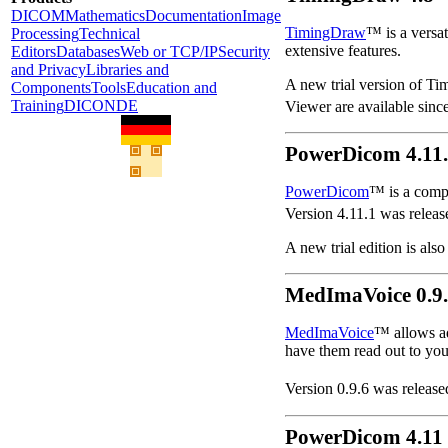
DICOM
Mathematics
Documentation
Image
TimingDraw
™ is a versat
Processing
Technical
extensive features.
Editors
Databases
Web or TCP/IP
Security
and Privacy
Libraries and
A new trial version of Ti
Components
Tools
Education and
Training
DICONDE
Viewer are available sinc
PowerDicom 4.11
PowerDicom
™ is a comp
Version 4.11.1 was releas
A new trial edition is also
MedImaVoice 0.9
MedImaVoice
™ allows a
have them read out to you
Version 0.9.6 was release
PowerDicom 4.11