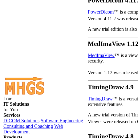
PowerDicom 4.11
PowerDicom
™ is a comp
Version 4.11.2 was relea
A new trial edition is also
MedImaView 1.1
MedImaView
™ is a viewe
security.
Version 1.12 was released
TimingDraw 4.9
True
TimingDraw
™ is a versat
IT Solutions
extensive features.
for You
A new trial version of Ti
Services
DICOM Solutions
Software Engineering
Viewer were released on 
Consulting and Coaching
Web
Development
TimingDraw 4.8
Products