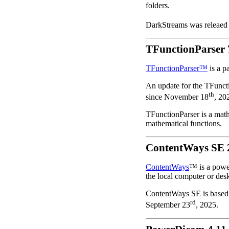
folders.
DarkStreams was releaed
TFunctionParser 
TFunctionParser™
is a p
An update for the TFuncti
th
since November 18
, 20
TFunctionParser is a math
mathematical functions.
ContentWays SE 
ContentWays
™ is a power
the local computer or des
ContentWays SE is based
rd
September 23
, 2025.