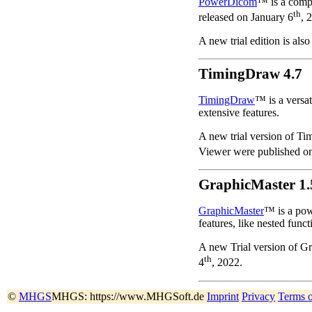
PowerDicom
™ is a comp
th
released on January 6
, 
A new trial edition is also
TimingDraw 4.7
TimingDraw
™ is a versat
extensive features.
A new trial version of Ti
Viewer were published o
GraphicMaster 1.
GraphicMaster
™ is a pow
features, like nested funct
A new Trial version of G
th
4
, 2022.
©
MHGS
MHGS: https://www.MHGSoft.de
Imprint
Privacy
Terms 