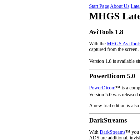
Start Page
About Us
Late
MHGS Late
AviTools 1.8
With the
MHGS AviTool
captured from the screen.
Version 1.8 is available s
PowerDicom 5.0
PowerDicom
™ is a comp
Version 5.0 was released
A new trial edition is also
DarkStreams
With
DarkStreams
™ you c
ADS are additional, invis