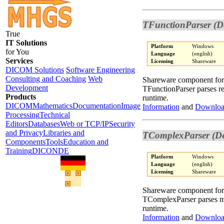
TFunctionParser (D
True
IT Solutions
Platform
Windows
for You
Language
(english)
Services
Licensing
Shareware
DICOM Solutions
Software Engineering
Consulting and Coaching
Web
Shareware component fo
Development
TFunctionParser parses re
Products
runtime.
DICOM
Mathematics
Documentation
Image
Information
and
Downlo
Processing
Technical
Editors
Databases
Web or TCP/IP
Security
and Privacy
Libraries and
TComplexParser (De
Components
Tools
Education and
Training
DICONDE
Platform
Windows
Language
(english)
Licensing
Shareware
Shareware component fo
TComplexParser parses ma
runtime.
Information
and
Downlo