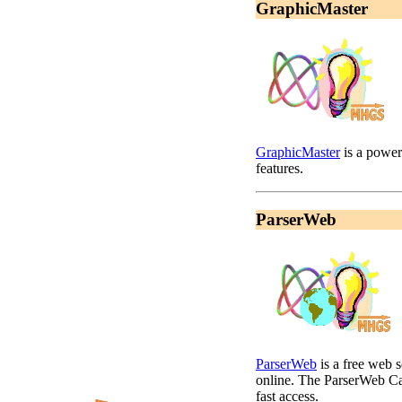
GraphicMaster
GraphicMaster
is a power
features.
ParserWeb
ParserWeb
is a free web 
online. The ParserWeb Cal
fast access.