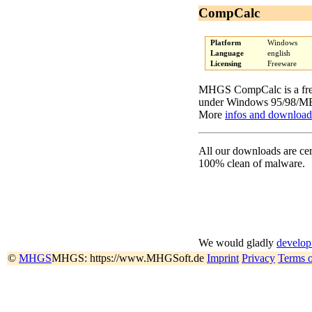
CompCalc
Platform
Windows
Language
english
Licensing
Freeware
MHGS CompCalc is a free
under Windows 95/98/ME
More
infos and download
All our downloads are cer
100% clean of malware.
We would gladly
develop
©
MHGS
MHGS: https://www.MHGSoft.de
Imprint
Privacy
Terms 