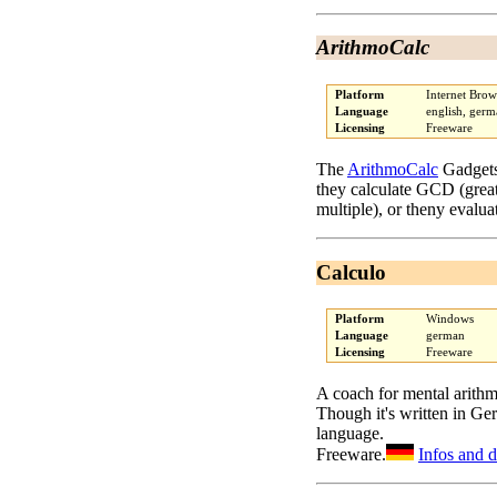
ArithmoCalc
Platform
Internet Brow
Language
english, ger
Licensing
Freeware
The
ArithmoCalc
Gadgets 
they calculate GCD (gre
multiple), or theny evalua
Calculo
Platform
Windows
Language
german
Licensing
Freeware
A coach for mental arithm
Though it's written in Ge
language.
Freeware.
Infos and 