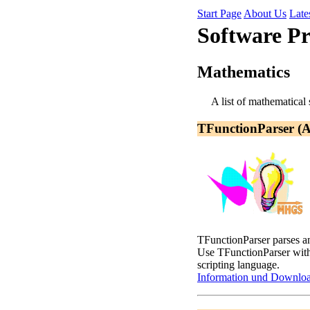
Start Page
About Us
Late
Software P
Mathematics
A list of mathematical
TFunctionParser (
TFunctionParser parses an
Use TFunctionParser wi
scripting language.
Information und Downlo