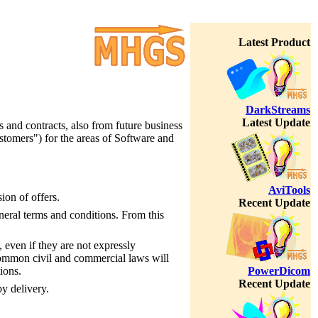
Latest Product
DarkStreams
Latest Update
s and contracts, also from future business
stomers") for the areas of Software and
AviTools
ion of offers.
Recent Update
neral terms and conditions. From this
, even if they are not expressly
 common civil and commercial laws will
PowerDicom
ions.
Recent Update
y delivery.