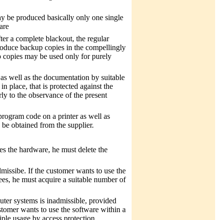
ay be produced basically only one single
are
fter a complete blackout, the regular
produce backup copies in the compellingly
 copies may be used only for purely
 as well as the documentation by suitable
in place, that is protected against the
rly to the observance of the present
program code on a printer as well as
 be obtained from the supplier.
es the hardware, he must delete the
missibe. If the customer wants to use the
ees, he must acquire a suitable number of
uter systems is inadmissible, provided
ustomer wants to use the software within a
iple usage by access protection