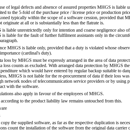
 of legal defects and absence of assured properties MHGS is liable unres
ited to the 5-fold of the purchase price / license price or production p
koned typically within the scope of a software cession, provided that
 originate at all or is substantially less than the flatrate is.
s liable unrestrictedly only for intention and coarse negligence also of
liable for the fault of further fulfilment assistants only in the circumfer
paragraph.
nce MHGS is liable only, provided that a duty is violated whose observa
importance (cardinal's duty).
data loss by MHGS must be expressly arranged in the area of data protec
ata loss counts as excluded. With arranged data protection by MHGS the lia
xpenditure which would have entered by regular backup suitable to da
ess, MHGS is not liable for the re-procurement of data if their loss was
 network nodes of telecommunication service providers or by using pr
ct with the software.
ulations also apply in favour of the employees of MHGS.
y according to the product liability law remains untouched from this.
ware
s
opy the supplied software, as far as the respective duplication is necess
ons count the installation of the software from the original data carrier