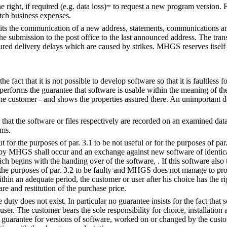
e right, if required (e.g. data loss)= to request a new program version. 
tch business expenses.
its the communication of a new address, statements, communications a
he submission to the post office to the last announced address. The trans
cured delivery delays which are caused by strikes. MHGS reserves itself 
 the fact that it is not possible to develop software so that it is faultless 
erforms the guarantee that software is usable within the meaning of the
 the customer - and shows the properties assured there. An unimportant 
at the software or files respectively are recorded on an examined data 
ams.
ut for the purposes of par. 3.1 to be not useful or for the purposes of par.
by MHGS shall occur and an exchange against new software of identical
h begins with the handing over of the software, . If this software also 
r the purposes of par. 3.2 to be faulty and MHGS does not manage to pr
hin an adequate period, the customer or user after his choice has the ri
are and restitution of the purchase price.
 duty does not exist. In particular no guarantee insists for the fact that 
user. The customer bears the sole responsibility for choice, installation 
 guarantee for versions of software, worked on or changed by the customer