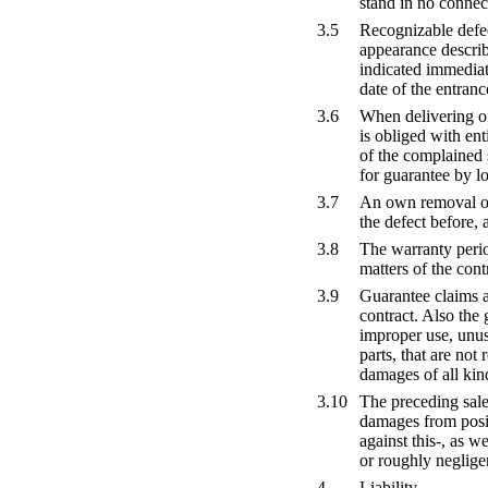
stand in no connec
3.5
Recognizable defec
appearance describ
indicated immediate
date of the entran
3.6
When delivering of
is obliged with ent
of the complained 
for guarantee by lo
3.7
An own removal of 
the defect before, 
3.8
The warranty period
matters of the cont
3.9
Guarantee claims ar
contract. Also the
improper use, unus
parts, that are no
damages of all kind
3.10
The preceding sale
damages from posit
against this-, as w
or roughly negligen
4
Liability