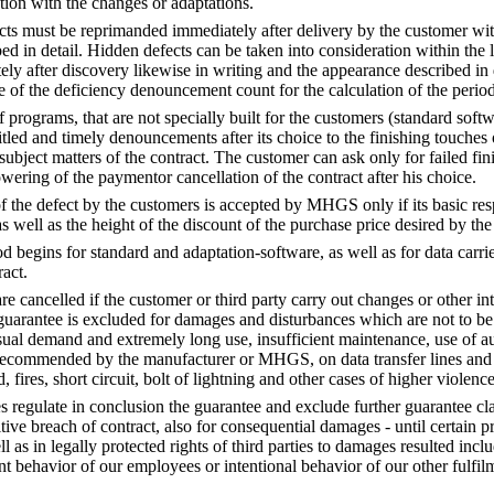
tion with the changes or adaptations.
ts must be reprimanded immediately after delivery by the customer wit
ed in detail. Hidden defects can be taken into consideration within the 
ly after discovery likewise in writing and the appearance described in d
ce of the deficiency denouncement count for the calculation of the period
 programs, that are not specially built for the customers (standard sof
itled and timely denouncements after its choice to the finishing touches 
subject matters of the contract. The customer can ask only for failed fi
wering of the paymentor cancellation of the contract after his choice.
the defect by the customers is accepted by MHGS only if its basic resp
as well as the height of the discount of the purchase price desired by th
 begins for standard and adaptation-software, as well as for data carrie
ract.
e cancelled if the customer or third party carry out changes or other int
 guarantee is excluded for damages and disturbances which are not to be
ual demand and extremely long use, insufficient maintenance, use of auxi
t recommended by the manufacturer or MHGS, on data transfer lines and th
, fires, short circuit, bolt of lightning and other cases of higher violence
s regulate in conclusion the guarantee and exclude further guarantee cl
ive breach of contract, also for consequential damages - until certain pr
ell as in legally protected rights of third parties to damages resulted incl
t behavior of our employees or intentional behavior of our other fulfilme