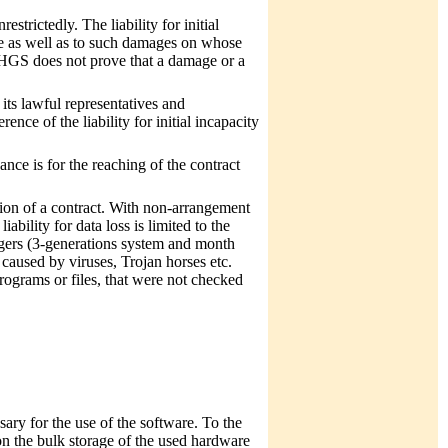
trictedly. The liability for initial
rice as well as to such damages on whose
 MHGS does not prove that a damage or a
 its lawful representatives and
ence of the liability for initial incapacity
nce is for the reaching of the contract
tion of a contract. With non-arrangement
bility for data loss is limited to the
ngers (3-generations system and month
 caused by viruses, Trojan horses etc.
ograms or files, that were not checked
ary for the use of the software. To the
 on the bulk storage of the used hardware