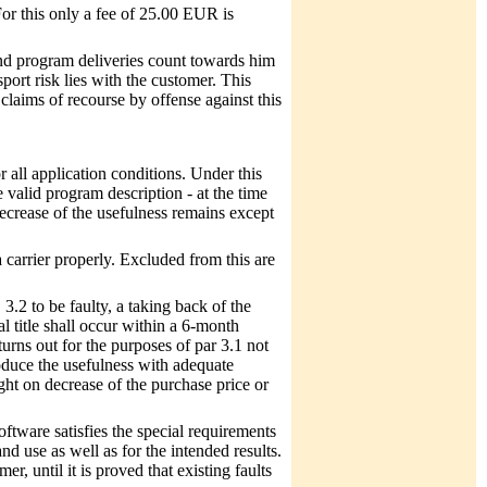
For this only a fee of 25.00 EUR is
nd program deliveries count towards him
port risk lies with the customer. This
claims of recourse by offense against this
for all application conditions. Under this
 valid program description - at the time
decrease of the usefulness remains except
carrier properly. Excluded from this are
 3.2 to be faulty, a taking back of the
 title shall occur within a 6-month
turns out for the purposes of par 3.1 not
oduce the usefulness with adequate
ght on decrease of the purchase price or
software satisfies the special requirements
and use as well as for the intended results.
, until it is proved that existing faults