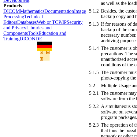
Development
as well as the loa
Products
5.1.2
Besides, the custo
DICOM
Mathematics
Documentation
Image
backup copy and be
Processing
Technical
Editors
Databases
Web or TCP/IP
Security
5.1.3
If for reasons of d
and Privacy
Libraries and
backup of the comp
Components
Tools
Education and
necessary number. 
Training
DICONDE
archiving purposes
5.1.4
The customer is ob
precautions. The su
unauthorized acces
conditions of the c
5.1.5
The customer must 
photo-copying the 
5.2
Multiple Usage a
5.2.1
The customer may u
software from the
5.2.2
A simultaneous sto
software on severa
program packages
5.2.3
The operation of t
that thus the possi
network or other m