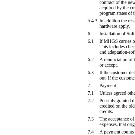
contract of the ne
acquired by the cu
program states of 
5.4.3
In addition the re
hardware apply.
6
Installation of S
6.1
If MHGS carries out
This includes chec
and adaptation-soft
6.2
A renunciation of t
or accept.
6.3
If the customer de
out. If the customer
7
Payment
7.1
Unless agreed othe
7.2
Possibly granted d
credited on the ol
credits.
7.3
The acceptance of 
expenses, that orig
7.4
A payment counts 