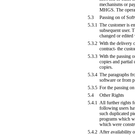
mechanisms or pay 
MHGS. The operatio
5.3
Passing on of Sof
5.3.1
The customer is ent
subsequent user. T
changed or edited 
5.3.2
With the delivery 
contract- the cust
5.3.3
With the passing on
copies and partial
copies.
5.3.4
The paragraphs from
software or from p
5.3.5
For the passing on 
5.4
Other Rights
5.4.1
All further rights 
following users hav
such duplicated pie
programs which wer
which were constr
5.4.2
After availability 