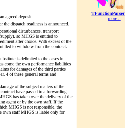
TFunctionParser
 an agreed deposit.
more ..
 or the dispatch readiness is announced.
erational disturbances, transport
elfsupply), so MHGS is entitled to
pediment after choice. With excess of the
ntitled to withdraw from the contract.
bstitute is delimited to the cases in
as come the own performance liabilities
laims for damages of the third parties
par. 4 of these general terms and
damage of the subject matters of the
 contract have passed to a forwarding
f MHGS has taken over the delivery of the
ng agent or by the own staff. If the
 which MHGS is not responsible, the
he own staff MHGS is liable only for