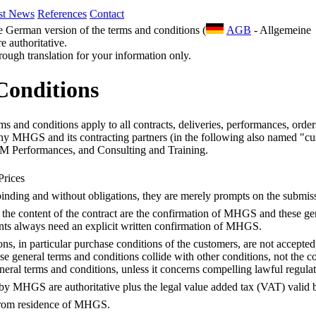
st News
References
Contact
he German version of the terms and conditions (
AGB
- Allgemeine
 authoritative.
 rough translation for your information only.
Conditions
s and conditions apply to all contracts, deliveries, performances, order
ny MHGS and its contracting partners (in the following also named "cu
Performances, and Consulting and Training.
Prices
-binding and without obligations, they are merely prompts on the submiss
r the content of the contract are the confirmation of MHGS and these ge
nts always need an explicit written confirmation of MHGS.
ns, in particular purchase conditions of the customers, are not accepted
hese general terms and conditions collide with other conditions, not the
neral terms and conditions, unless it concerns compelling lawful regulat
y MHGS are authoritative plus the legal value added tax (VAT) valid b
from residence of MHGS.