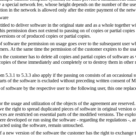
a special network fee, whose height depends on the number of the use
n in the network is allowed only after the entire payment of the netw
tware
itled to deliver software in the original state and as a whole together wi
his permission does not extend to passing on of copies or partial copies
versions or of produced copies or partial copies.
of software the permission on usage goes over to the subsequent user who
omers. At the same time the permission of the customer expires to the us
 the customer has to delete all copies and partial copies of software as
 copies of these immediately and completely or to destroy them in other 
 5.3.1 to 5.3.3 also apply if the passing on consists of an occasional s
arts of the software is excluded without preceding written consent of
of software by the respective user to the following user, this one replac
for the usage and utilization of the objects of the agreement are reserved.
e the right to spread duplicated pieces of software in original version o
ces are restricted on essential parts of the modified versions. The explo
e developed or run using the software - regarding the regulations -, and
ucted using the software, remain untouched.
of a new version of the software the customer has the right to exchange t