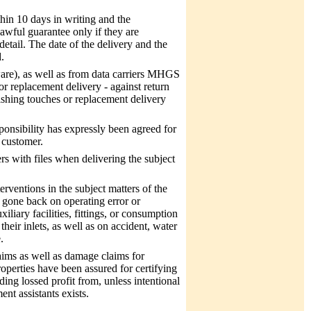
hin 10 days in writing and the
lawful guarantee only if they are
etail. The date of the delivery and the
.
tware), as well as from data carriers MHGS
or replacement delivery - against return
nishing touches or replacement delivery
onsibility has expressly been agreed for
e customer.
rs with files when delivering the subject
erventions in the subject matters of the
 gone back on operating error or
liary facilities, fittings, or consumption
eir inlets, as well as on accident, water
.
aims as well as damage claims for
operties have been assured for certifying
uding lossed profit from, unless intentional
nt assistants exists.