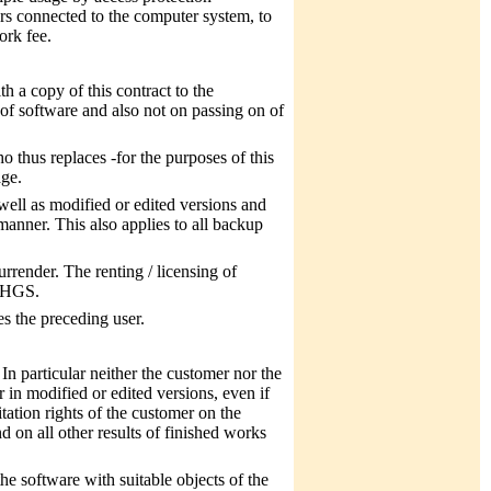
rs connected to the computer system, to
ork fee.
th a copy of this contract to the
 of software and also not on passing on of
 thus replaces -for the purposes of this
age.
 well as modified or edited versions and
manner. This also applies to all backup
urrender. The renting / licensing of
 MHGS.
es the preceding user.
 In particular neither the customer nor the
r in modified or edited versions, even if
itation rights of the customer on the
 on all other results of finished works
he software with suitable objects of the