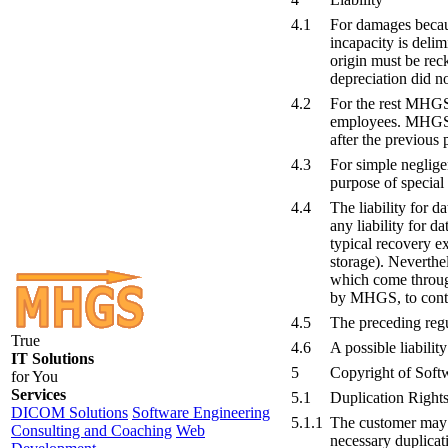
4.1
For damages because
incapacity is delim
origin must be rec
depreciation did not
4.2
For the rest MHGS i
employees. MHGS is 
after the previous 
4.3
For simple neglige
purpose of special 
4.4
The liability for 
any liability for d
typical recovery e
storage). Neverthel
which come through
by MHGS, to conta
4.5
The preceding reg
True
4.6
A possible liabilit
IT Solutions
5
Copyright of Soft
for You
Services
5.1
Duplication Right
DICOM Solutions
Software Engineering
5.1.1
The customer may c
Consulting and Coaching
Web
necessary duplicati