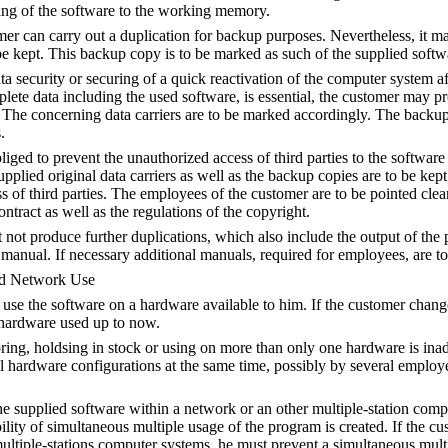
ding of the software to the working memory.
mer can carry out a duplication for backup purposes. Nevertheless, it m
 kept. This backup copy is to be marked as such of the supplied softw
ata security or securing of a quick reactivation of the computer system a
lete data including the used software, is essential, the customer may 
The concerning data carriers are to be marked accordingly. The backup
.
liged to prevent the unauthorized access of third parties to the software
pplied original data carriers as well as the backup copies are to be kept 
s of third parties. The employees of the customer are to be pointed clea
ontract as well as the regulations of the copyright.
not produce further duplications, which also include the output of the 
manual. If necessary additional manuals, required for employees, are to
nd Network Use
se the software on a hardware available to him. If the customer chang
 hardware used up to now.
ring, holdsing in stock or using on more than only one hardware is inad
l hardware configurations at the same time, possibly by several employ
.
he supplied software within a network or an other multiple-station comp
bility of simultaneous multiple usage of the program is created. If the c
ultiple-stations computer systems, he must prevent a simultaneous mult