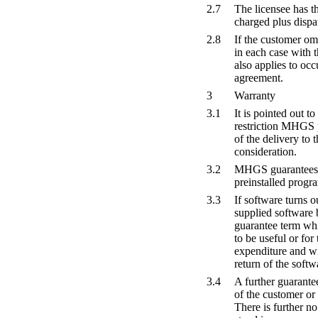
2.7
The licensee has th
charged plus dispa
2.8
If the customer om
in each case with t
also applies to oc
agreement.
3
Warranty
3.1
It is pointed out to
restriction MHGS p
of the delivery to
consideration.
3.2
MHGS guarantees th
preinstalled progr
3.3
If software turns o
supplied software 
guarantee term whic
to be useful or fo
expenditure and wit
return of the softw
3.4
A further guarantee
of the customer or 
There is further no