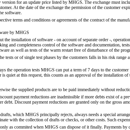
w version for an update price listed by MHGS. The exchange must inclu
stomer. At the date of the exchange the permission of the customer expir
the software.
spective terms and conditions or agreements of the contract of the manuf
oftware by MHGS
 the installation of software - on account of separate order -, operation t
king and completeness control of the software and documentation, test
ware as well as tests of the warm restart free of disturbance of the pro
he tests or of single test phases by the customers falls in his risk range a
lays the operation tests MHGS can put a term of 7 days to the customer w
 is quiet at this request, this counts as an approval of the installation of
rwise the supplied products are to be paid immediately without reductio
iscount payment reductions are inadmissible if more debts exist of a pr
der debt. Discount payment reductions are granted only on the gross amou
drafts, which MHGS principally rejects, always needs a special arrang
inate with the collection of drafts or checks, or other costs. Such expe
only as commited when MHGS can dispose of it finally. Payments by c