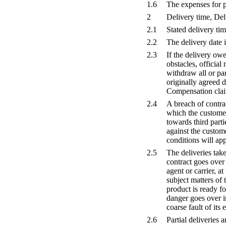
1.6
The expenses for p
2
Delivery time, De
2.1
Stated delivery ti
2.2
The delivery date i
2.3
If the delivery ow
obstacles, official
withdraw all or par
originally agreed 
Compensation clai
2.4
A breach of contrac
which the customer
towards third parti
against the custome
conditions will app
2.5
The deliveries tak
contract goes over
agent or carrier, 
subject matters of 
product is ready f
danger goes over i
coarse fault of its
2.6
Partial deliveries 