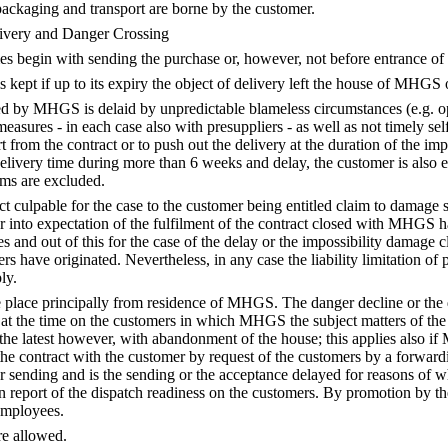
ackaging and transport are borne by the customer.
livery and Danger Crossing
mes begin with sending the purchase or, however, not before entrance of
s kept if up to its expiry the object of delivery left the house of MHGS
ed by MHGS is delaid by unpredictable blameless circumstances (e.g. op
 measures - in each case also with presuppliers - as well as not timely s
t from the contract or to push out the delivery at the duration of the im
delivery time during more than 6 weeks and delay, the customer is also e
ms are excluded.
t culpable for the case to the customer being entitled claim to damage su
 into expectation of the fulfilment of the contract closed with MHGS h
es and out of this for the case of the delay or the impossibility damage c
rs have originated. Nevertheless, in any case the liability limitation of 
ly.
e place principally from residence of MHGS. The danger decline or the 
 at the time on the customers in which MHGS the subject matters of the
at the latest however, with abandonment of the house; this applies also i
the contract with the customer by request of the customers by a forwardi
or sending and is the sending or the acceptance delayed for reasons of
n report of the dispatch readiness on the customers. By promotion by t
 employees.
are allowed.