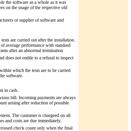
de the software as a whole as it was
es on the usage of the respective old
acturers or supplier of software and
ests are carried out after the installation.
s of average performance with standard
grams after an abnormal termination
nd does not entitle to a refusal to inspect
ithin which the tests are to be carried
 the software.
n in cash.
evious bill. Incoming payments are always
nt arising after reduction of possible
ement. The customer is chargeed on all
nses and costs are due immediately.
rossed check count only when the final