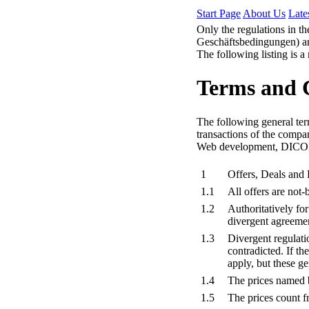
Start Page
About Us
Late
Only the regulations in t
Geschäftsbedingungen) are
The following listing is a
Terms and 
The following general term
transactions of the compa
Web development, DICOM 
1
Offers, Deals and 
1.1
All offers are not
1.2
Authoritatively fo
divergent agreeme
1.3
Divergent regulatio
contradicted. If t
apply, but these ge
1.4
The prices named b
1.5
The prices count 