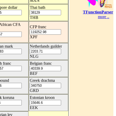
MXN
pore dollar
Thai bath
TFunctionParser
more ..
THB
African CFA
CFP franc
XPF
an mark
Netherlands guilder
NLG
h franc
Belgian franc
BEF
 pound
Greek drachma
GRD
k koruna
Estonian kroon
EEK
rian lev