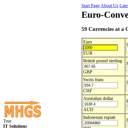
Start Page
About Us
Late
Euro-Conve
59 Currencies at a 
Euro
EUR
British pound sterling
GBP
Swiss franc
CHF
Australian dollar
B
AUD
Indonesian rupiah
True
IT Solutions