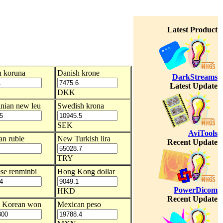
Latest Product
 koruna
Danish krone
DarkStreams
Latest Update
DKK
nian new leu
Swedish krona
SEK
AviTools
an ruble
New Turkish lira
Recent Update
TRY
se renminbi
Hong Kong dollar
PowerDicom
HKD
Recent Update
h Korean won
Mexican peso