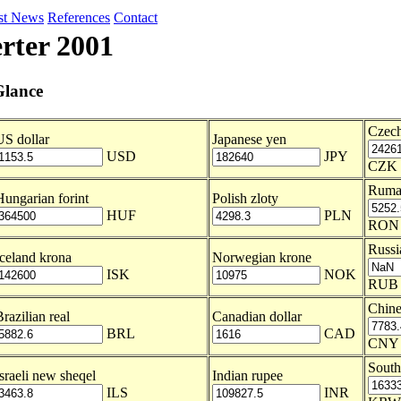
st News
References
Contact
rter 2001
Glance
Czech
US dollar
Japanese yen
USD
JPY
CZK
Ruma
Hungarian forint
Polish zloty
HUF
PLN
RON
Russi
Iceland krona
Norwegian krone
ISK
NOK
RUB
Chine
razilian real
Canadian dollar
BRL
CAD
CNY
Sout
Israeli new sheqel
Indian rupee
ILS
INR