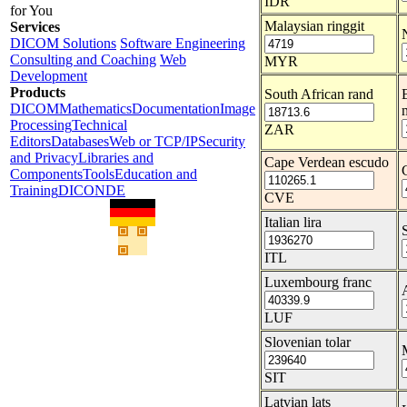
IDR
for You
Malaysian ringgit
Services
DICOM Solutions
Software Engineering
Consulting and Coaching
Web
MYR
Development
Products
South African rand
DICOM
Mathematics
Documentation
Image
Processing
Technical
ZAR
Editors
Databases
Web or TCP/IP
Security
and Privacy
Libraries and
Cape Verdean escudo
Components
Tools
Education and
Training
DICONDE
CVE
Italian lira
ITL
Luxembourg franc
LUF
Slovenian tolar
SIT
Latvian lats