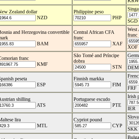
KRW
Singa
New Zealand dollar
Philippine peso
NZD
PHP
SGD
West 
Bosnia and Herzegovina convertible
Central African CFA
franc
mark
franc
BAM
XAF
XOF
São Tomé and Príncipe
Germ
Comorian franc
dobra
KMF
STN
DEM
Frenc
Spanish peseta
Finnish markka
ESP
FIM
FRF
Irish
Austrian shilling
Portuguese escudo
ATS
PTE
IER
Slova
Maltese lira
Cypriot pound
MTL
CYP
SKK
Bulga